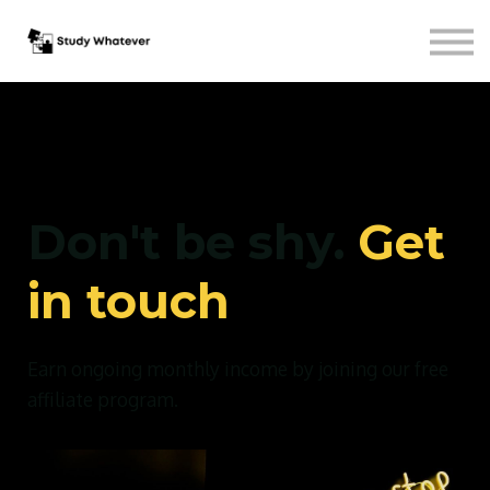
Courses
Sign in
Free Sign-up
Don't be shy.
Get
in touch
Earn ongoing monthly income by joining our free
affiliate program.